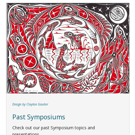
Design by Clayton Gautier
Past Symposiums
Check out our past Symposium topics and
presentations.