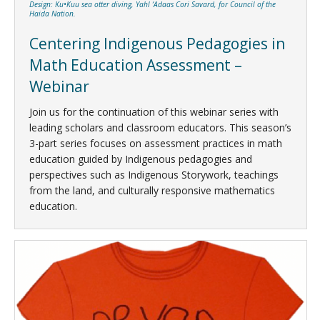
Design: Ku•Kuu sea otter diving, Yahl ‘Adaas Cori Savard, for Council of the
Haida Nation.
Centering Indigenous Pedagogies in
Math Education Assessment –
Webinar
Join us for the continuation of this webinar series with
leading scholars and classroom educators. This season’s
3-part series focuses on assessment practices in math
education guided by Indigenous pedagogies and
perspectives such as Indigenous Storywork, teachings
from the land, and culturally responsive mathematics
education.