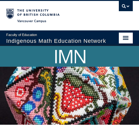
Vancouver campus
Faculty of Education
Indigenous Math Education Network
IMN
Home
About
Indigenous Math Symposiums
Webinars
ICCME
Resources
Partnerships