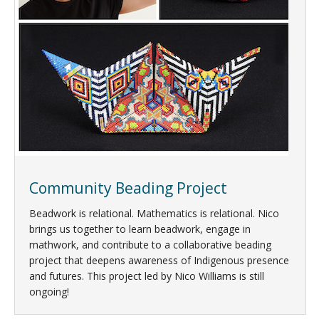
Community Beading Project
Beadwork is relational. Mathematics is relational. Nico
brings us together to learn beadwork, engage in
mathwork, and contribute to a collaborative beading
project that deepens awareness of Indigenous presence
and futures. This project led by Nico Williams is still
ongoing!