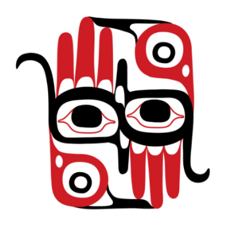
Featured Educators
Testimonials
Contact Us