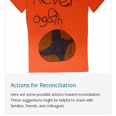
Actions for Reconciliation
Here are some possible actions toward reconciliation.
These suggestions might be helpful to share with
families, friends, and colleagues.