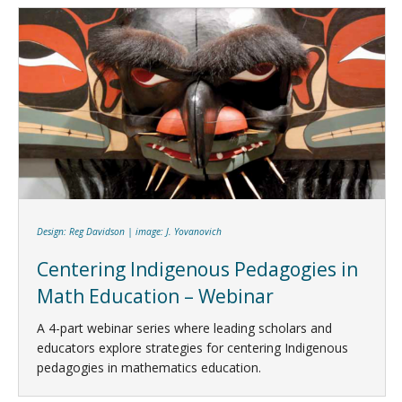
Design: Reg Davidson | image: J. Yovanovich
Centering Indigenous Pedagogies in
Math Education – Webinar
A 4-part webinar series where leading scholars and
educators explore strategies for centering Indigenous
pedagogies in mathematics education.