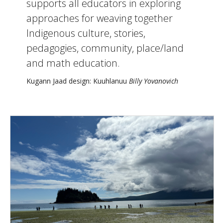
supports all educators in exploring
approaches for weaving together
Indigenous culture, stories,
pedagogies, community, place/land
and math education.
Kugann Jaad design: Kuuhlanuu
Billy Yovanovich