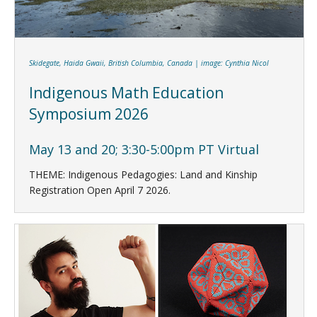
Skidegate, Haida Gwaii, British Columbia, Canada | image: Cynthia Nicol
Indigenous Math Education
Symposium 2026
May 13 and 20; 3:30-5:00pm PT Virtual
THEME: Indigenous Pedagogies: Land and Kinship
Registration Open April 7 2026.