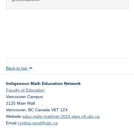
Back to top
Indigenous Math Education Network
Faculty of Education
Vancouver Campus
2125 Main Mall
Vancouver
,
BC
Canada
V6T 1Z4
Website
educ-indig-mathnet-2024.sites.olt.ubc.ca
Email
cynthia.nicol@ubc.ca