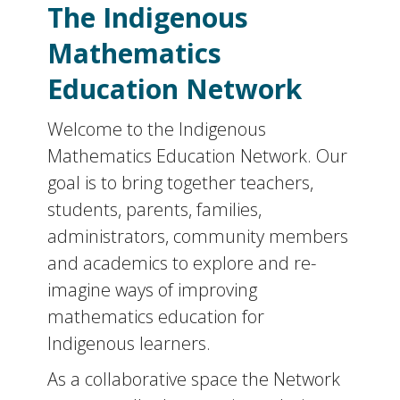
The Indigenous
Mathematics
Education Network
Welcome to the Indigenous
Mathematics Education Network. Our
goal is to bring together teachers,
students, parents, families,
administrators, community members
and academics to explore and re-
imagine ways of improving
mathematics education for
Indigenous learners.
As a collaborative space the Network